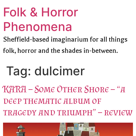
Folk & Horror
Phenomena
Sheffield-based imaginarium for all things
folk, horror and the shades in-between.
Tag:
dulcimer
KARA – Some Other Shore – “a
deep thematic album of
tragedy and triumph” – review