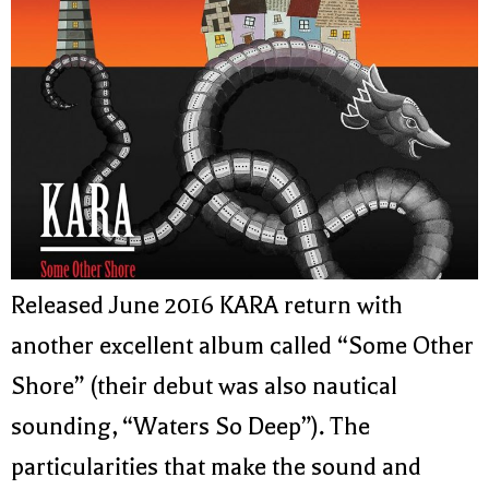
Released June 2016 KARA return with
another excellent album called “Some Other
Shore” (their debut was also nautical
sounding, “Waters So Deep”). The
particularities that make the sound and