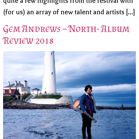
quite a few highlights from the festival with
(for us) an array of new talent and artists […]
Gem Andrews – North- Album
Review 2018