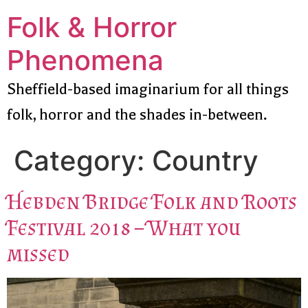
Folk & Horror
Phenomena
Sheffield-based imaginarium for all things
folk, horror and the shades in-between.
Category:
Country
Hebden Bridge Folk and Roots
Festival 2018 – What you
missed