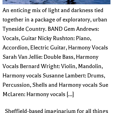
An enticing mix of light and darkness tied
together in a package of exploratory, urban
Tyneside Country. BAND Gem Andrews:
Vocals, Guitar Nicky Rushton: Piano,
Accordion, Electric Guitar, Harmony Vocals
Sarah Van Jellie: Double Bass, Harmony
Vocals Bernard Wright: Violin, Mandolin,
Harmony vocals Susanne Lambert: Drums,
Percussion, Shells and Harmony vocals Sue
McLaren: Harmony vocals […]
Sheffield-based imaginarium for all things