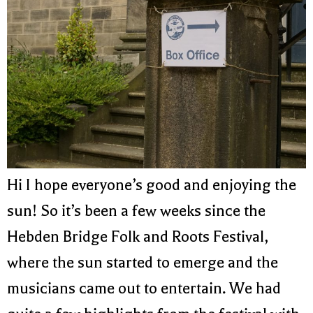
Hi I hope everyone’s good and enjoying the
sun! So it’s been a few weeks since the
Hebden Bridge Folk and Roots Festival,
where the sun started to emerge and the
musicians came out to entertain. We had