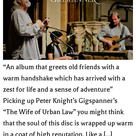
“An album that greets old friends with a
warm handshake which has arrived with a
zest for life and a sense of adventure”
Picking up Peter Knight’s Gigspanner’s
“The Wife of Urban Law” you might think
that the soul of this disc is wrapped up warm
in a coat of high reputation. Like a […]