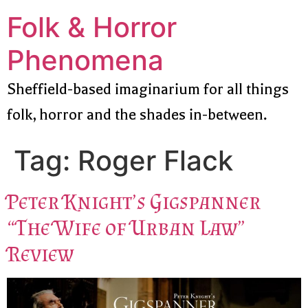
Folk & Horror
Phenomena
Sheffield-based imaginarium for all things
folk, horror and the shades in-between.
Tag:
Roger Flack
Peter Knight’s Gigspanner
“The Wife of Urban Law”
Review