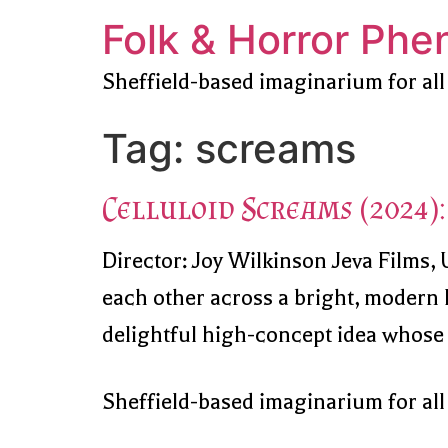
Folk & Horror Ph
Sheffield-based imaginarium for all
Tag:
screams
Celluloid Screams (2024): 
Director: Joy Wilkinson Jeva Films,
each other across a bright, modern L
delightful high-concept idea whose ce
Sheffield-based imaginarium for all