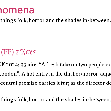
enomena
 things folk, horror and the shades in-between.
(FF) 7 Keys
 UK 2024: 93mins “A fresh take on two people e
ondon”. A hot entry in the thriller/horror-adjac
ntral premise carries it far; as the director des
 things folk, horror and the shades in-between.