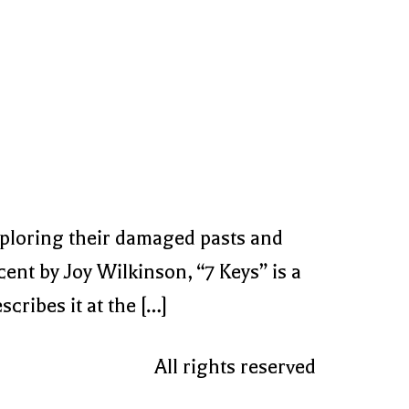
xploring their damaged pasts and
ent by Joy Wilkinson, “7 Keys” is a
cribes it at the […]
All rights reserved