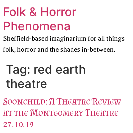
Folk & Horror
Phenomena
Sheffield-based imaginarium for all things
folk, horror and the shades in-between.
Tag:
red earth
theatre
Soonchild: A Theatre Review
at the Montgomery Theatre
27.10.19