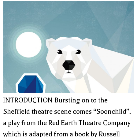
INTRODUCTION Bursting on to the
Sheffield theatre scene comes “Soonchild”,
a play from the Red Earth Theatre Company
which is adapted from a book by Russell