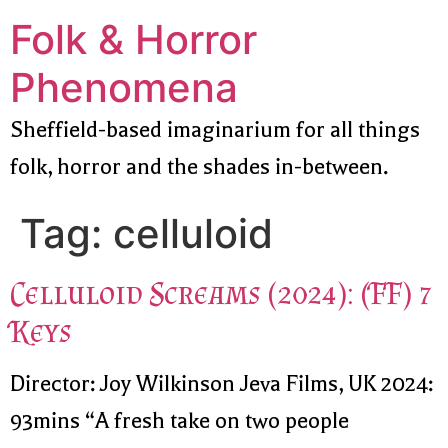
Folk & Horror
Phenomena
Sheffield-based imaginarium for all things
folk, horror and the shades in-between.
Tag:
celluloid
Celluloid Screams (2024): (FF) 7
Keys
Director: Joy Wilkinson Jeva Films, UK 2024:
93mins “A fresh take on two people