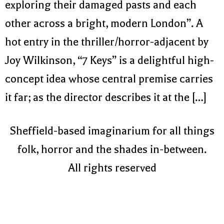
exploring their damaged pasts and each
other across a bright, modern London”. A
hot entry in the thriller/horror-adjacent by
Joy Wilkinson, “7 Keys” is a delightful high-
concept idea whose central premise carries
it far; as the director describes it at the […]
Sheffield-based imaginarium for all things
folk, horror and the shades in-between.
All rights reserved